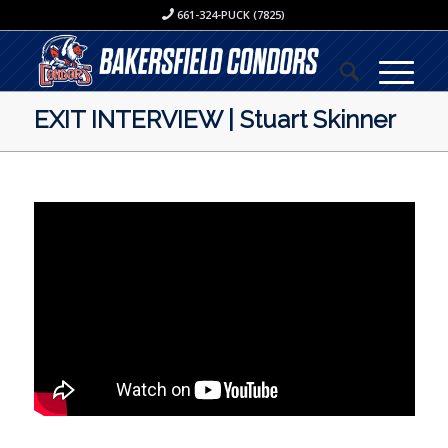
661-324-PUCK (7825)
EXIT INTERVIEW | Stuart Skinner