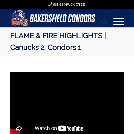
661-324-PUCK (7825)
FLAME & FIRE HIGHLIGHTS |
Canucks 2, Condors 1