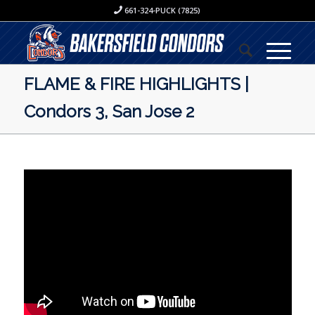
661-324-PUCK (7825)
FLAME & FIRE HIGHLIGHTS |
Condors 3, San Jose 2