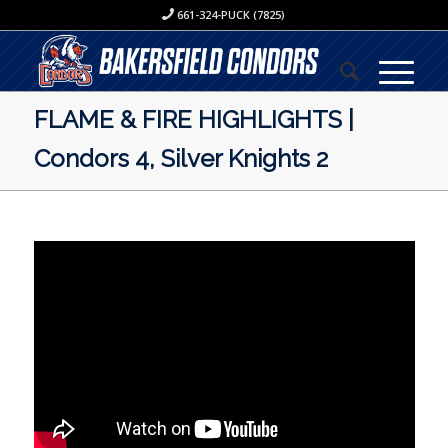
661-324-PUCK (7825)
FLAME & FIRE HIGHLIGHTS |
Condors 4, Silver Knights 2