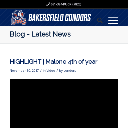
661-324-PUCK (7825)
Blog - Latest News
HIGHLIGHT | Malone 4th of year
/
/
November 30, 2017
in
Video
by
condors