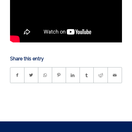
Share this entry