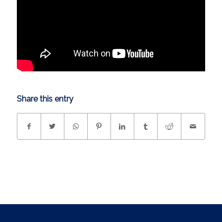
Share this entry