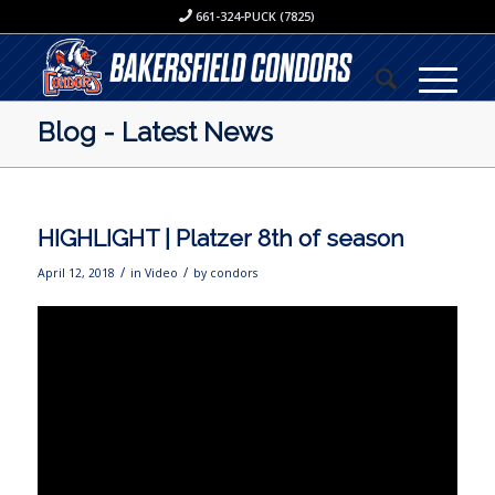
661-324-PUCK (7825)
Blog - Latest News
HIGHLIGHT | Platzer 8th of season
/
/
April 12, 2018
in
Video
by
condors