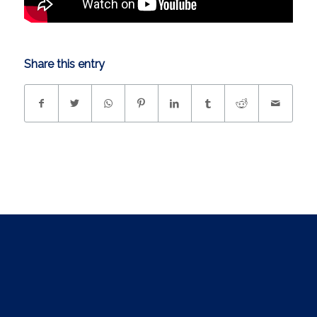
Share this entry