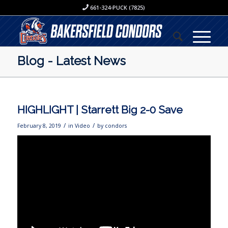
661-324-PUCK (7825)
Blog - Latest News
HIGHLIGHT | Starrett Big 2-0 Save
/
/
February 8, 2019
in
Video
by
condors