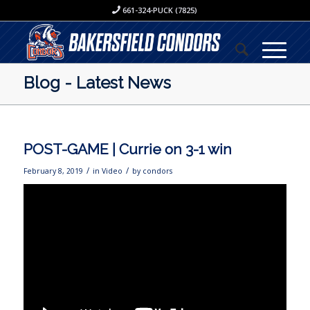
661-324-PUCK (7825)
Blog - Latest News
POST-GAME | Currie on 3-1 win
/
/
February 8, 2019
in
Video
by
condors