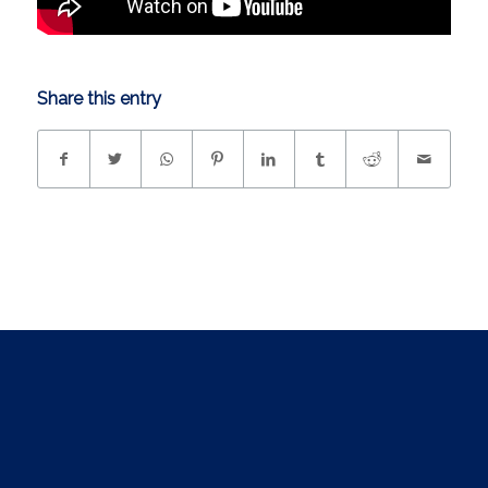
Share this entry