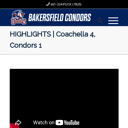
661-324-PUCK (7825)
HIGHLIGHTS | Coachella 4,
Condors 1