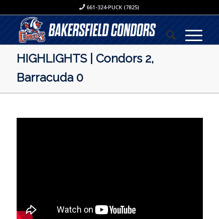
661-324-PUCK (7825)
HIGHLIGHTS | Condors 2,
Barracuda 0