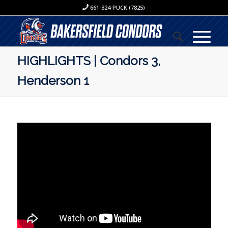
661-324-PUCK (7825)
HIGHLIGHTS | Condors 3,
Henderson 1