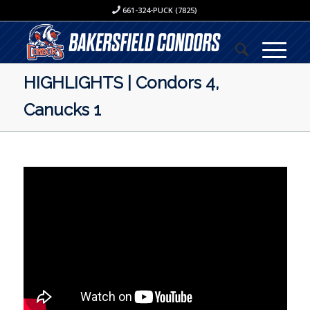
661-324-PUCK (7825)
HIGHLIGHTS | Condors 4,
Canucks 1