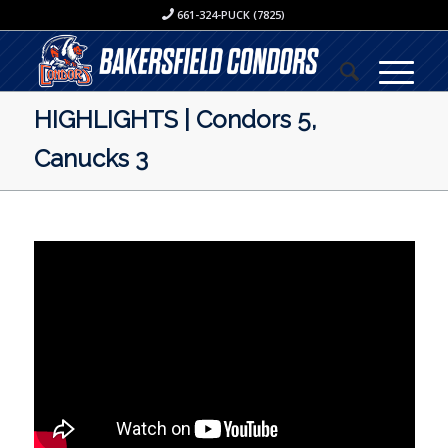
661-324-PUCK (7825)
HIGHLIGHTS | Condors 5,
Canucks 3