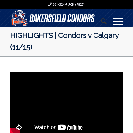
661-324-PUCK (7825)
HIGHLIGHTS | Condors v Calgary
(11/15)