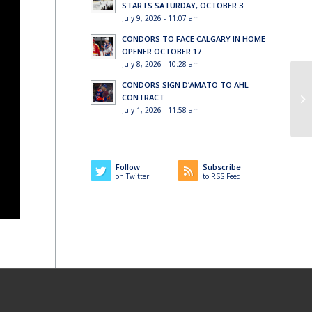
STARTS SATURDAY, OCTOBER 3
July 9, 2026 - 11:07 am
CONDORS TO FACE CALGARY IN HOME
OPENER OCTOBER 17
July 8, 2026 - 10:28 am
CONDORS SIGN D’AMATO TO AHL
CONTRACT
July 1, 2026 - 11:58 am
Follow
Subscribe
on Twitter
to RSS Feed