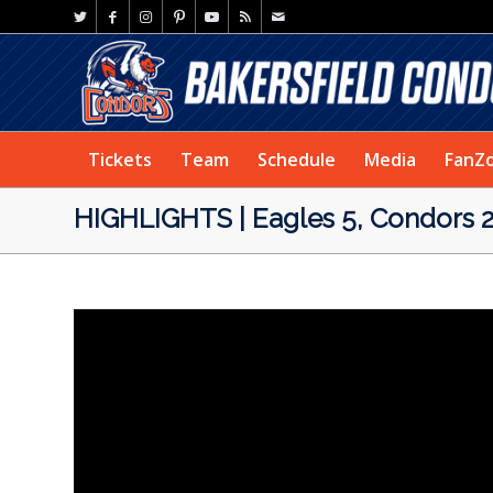
Tickets
Team
Schedule
Media
FanZ
HIGHLIGHTS | Eagles 5, Condors 