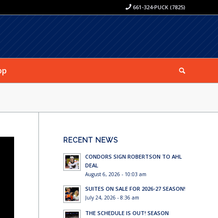
661-324-PUCK (7825)
op
RECENT NEWS
CONDORS SIGN ROBERTSON TO AHL
DEAL
August 6, 2026 - 10:03 am
SUITES ON SALE FOR 2026-27 SEASON!
July 24, 2026 - 8:36 am
THE SCHEDULE IS OUT! SEASON