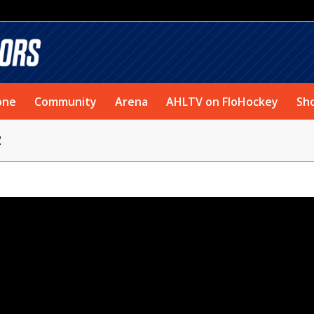
one
Community
Arena
AHLTV on FloHockey
Sh
2