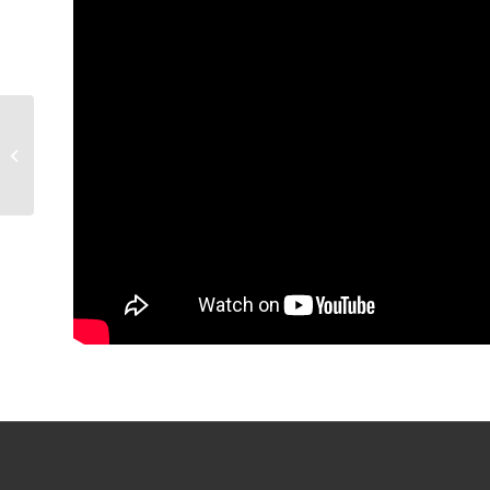
POSTGAME | Colin
Chaulk (4/1)