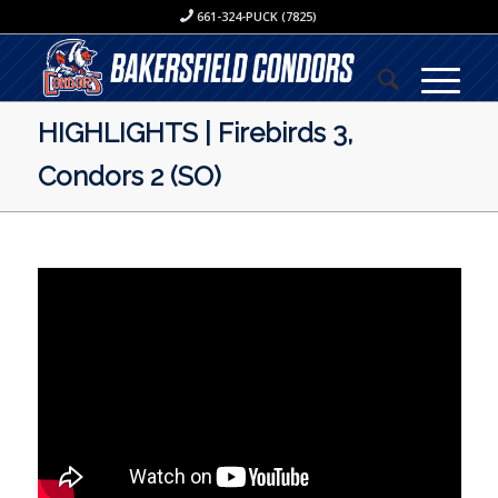
661-324-PUCK (7825)
HIGHLIGHTS | Firebirds 3,
Condors 2 (SO)