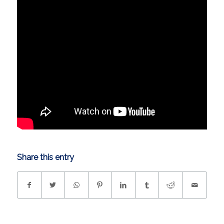
Share this entry