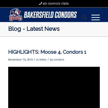
661-324-PUCK (7825)
Blog - Latest News
HIGHLIGHTS: Moose 4, Condors 1
/
/
November 16, 2016
in
Video
by
condors