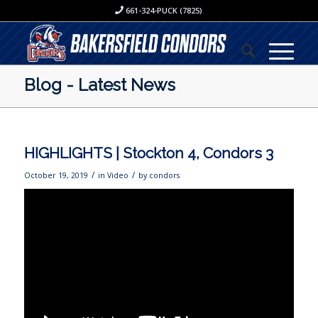
661-324-PUCK (7825)
Blog - Latest News
HIGHLIGHTS | Stockton 4, Condors 3
/
/
October 19, 2019
in
Video
by
condors