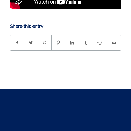
Share this entry