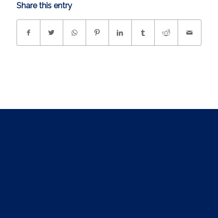
Share this entry