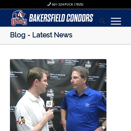
661-324-PUCK (7825)
Blog - Latest News