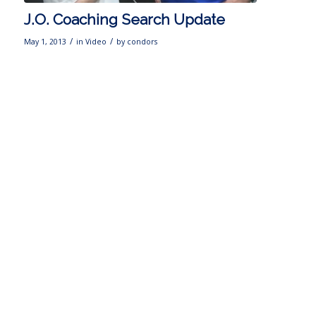
J.O. Coaching Search Update
/
/
May 1, 2013
in
Video
by
condors