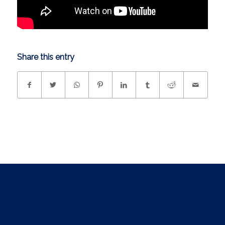
Share this entry