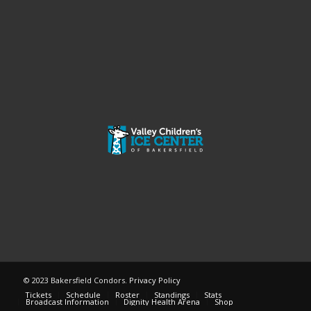
© 2023 Bakersfield Condors.
Privacy Policy
Tickets
Schedule
Roster
Standings
Stats
Broadcast Information
Dignity Health Arena
Shop