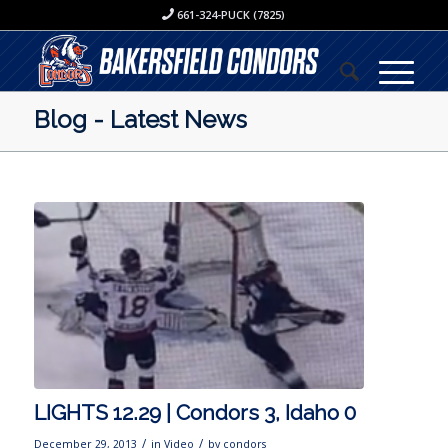
661-324-PUCK (7825)
Blog - Latest News
LIGHTS 12.29 | Condors 3, Idaho 0
/
/
December 29, 2013
in
Video
by
condors