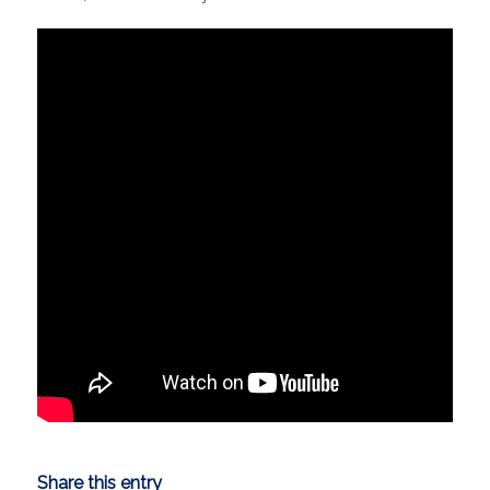
Share this entry