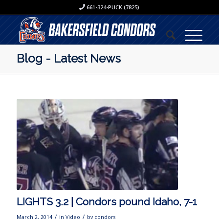
661-324-PUCK (7825)
Blog - Latest News
LIGHTS 3.2 | Condors pound Idaho, 7-1
/
/
March 2, 2014
in
Video
by
condors