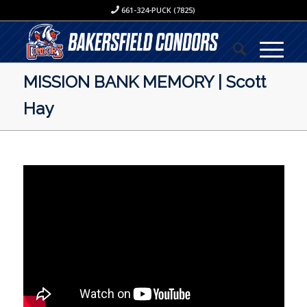
661-324-PUCK (7825)
MISSION BANK MEMORY | Scott
Hay