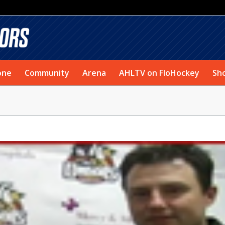
one
Community
Arena
AHLTV on FloHockey
Sh