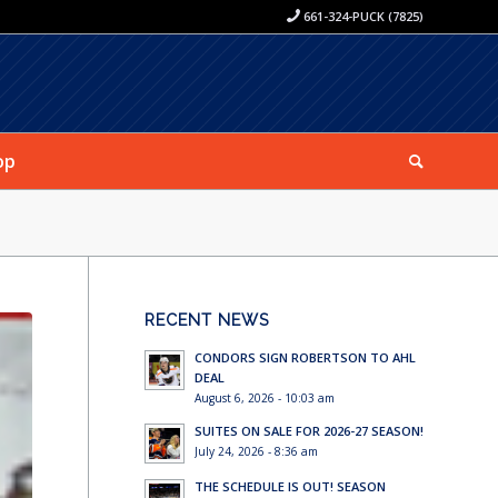
661-324-PUCK (7825)
op
RECENT NEWS
CONDORS SIGN ROBERTSON TO AHL
DEAL
August 6, 2026 - 10:03 am
SUITES ON SALE FOR 2026-27 SEASON!
July 24, 2026 - 8:36 am
THE SCHEDULE IS OUT! SEASON