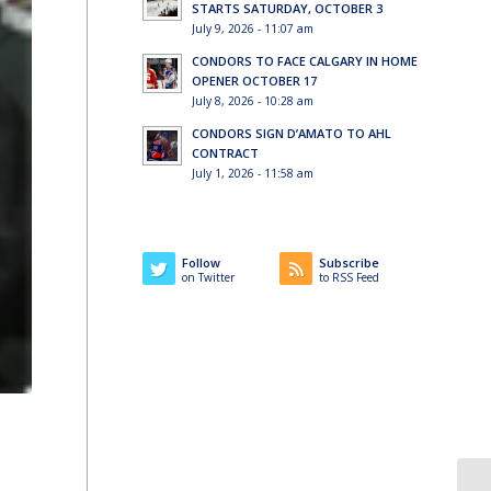
STARTS SATURDAY, OCTOBER 3
July 9, 2026 - 11:07 am
CONDORS TO FACE CALGARY IN HOME
OPENER OCTOBER 17
July 8, 2026 - 10:28 am
CONDORS SIGN D’AMATO TO AHL
CONTRACT
July 1, 2026 - 11:58 am
Follow
Subscribe
on Twitter
to RSS Feed