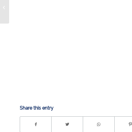
Condors 5, Idaho 3
(10/28)
Share this entry