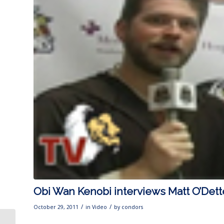
Obi Wan Kenobi interviews Matt O’Dett
/
/
October 29, 2011
in
Video
by
condors