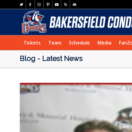
Tickets
Team
Schedule
Media
FanZ
Blog - Latest News