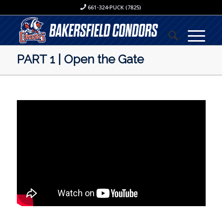
661-324-PUCK (7825)
PART 1 | Open the Gate