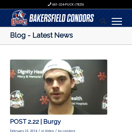
661-324-PUCK (7825)
Blog - Latest News
POST 2.22 | Burgy
/
/
February 23, 2014
in
Video
by
condors