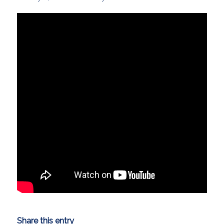
Share this entry