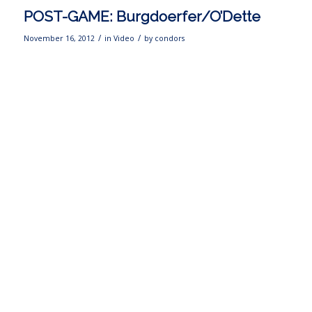
POST-GAME: Burgdoerfer/O’Dette
/
/
November 16, 2012
in
Video
by
condors