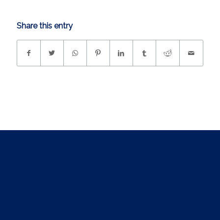
Share this entry