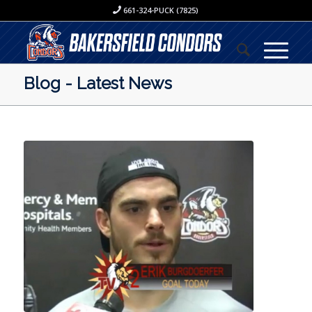
661-324-PUCK (7825)
Blog - Latest News