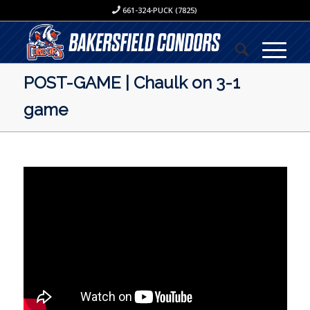
661-324-PUCK (7825)
POST-GAME | Chaulk on 3-1
game