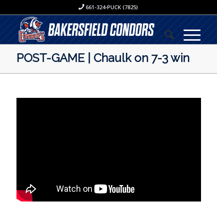
661-324-PUCK (7825)
POST-GAME | Chaulk on 7-3 win