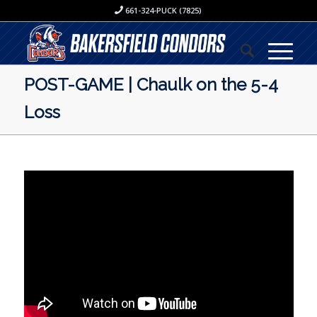
661-324-PUCK (7825)
POST-GAME | Chaulk on the 5-4
Loss