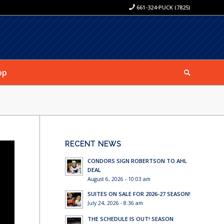
661-324-PUCK (7825)
op
RECENT NEWS
CONDORS SIGN ROBERTSON TO AHL
DEAL
August 6, 2026 - 10:03 am
SUITES ON SALE FOR 2026-27 SEASON!
July 24, 2026 - 8:36 am
THE SCHEDULE IS OUT! SEASON