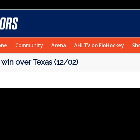
one
Community
Arena
AHLTV on FloHockey
Sh
win over Texas (12/02)