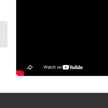
GAME RECAP: Condors
6, Stars 4