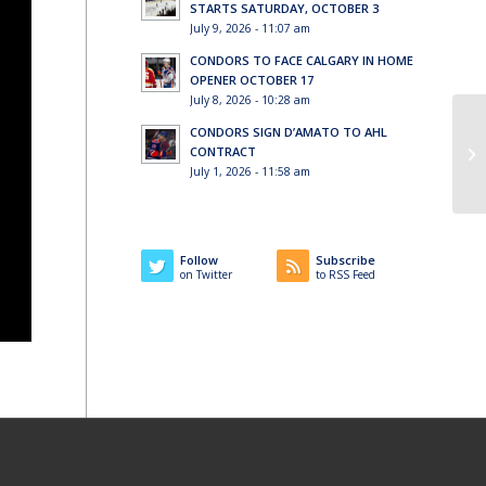
STARTS SATURDAY, OCTOBER 3
July 9, 2026 - 11:07 am
CONDORS TO FACE CALGARY IN HOME
OPENER OCTOBER 17
July 8, 2026 - 10:28 am
CONDORS SIGN D’AMATO TO AHL
CONTRACT
July 1, 2026 - 11:58 am
Follow
Subscribe
on Twitter
to RSS Feed