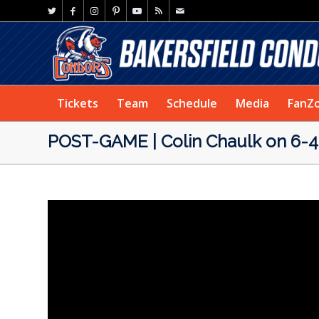
Tickets
Team
Schedule
Media
FanZ
POST-GAME | Colin Chaulk on 6-4 