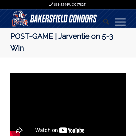
661-324-PUCK (7825)
POST-GAME | Jarventie on 5-3
Win