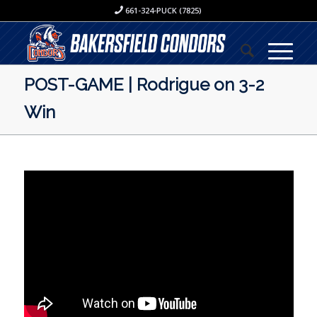
661-324-PUCK (7825)
POST-GAME | Rodrigue on 3-2
Win