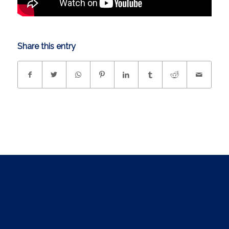
Share this entry