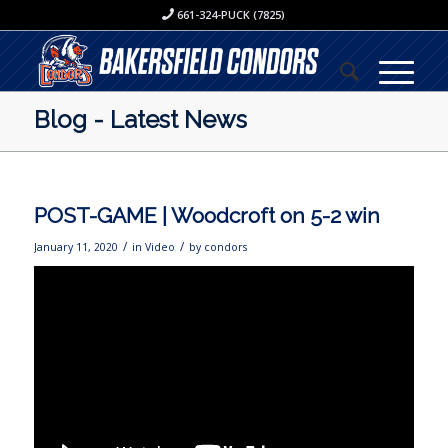
661-324-PUCK (7825)
Blog - Latest News
POST-GAME | Woodcroft on 5-2 win
/
/
January 11, 2020
in
Video
by
condors