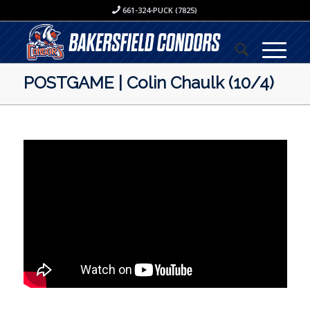
661-324-PUCK (7825)
POSTGAME | Colin Chaulk (10/4)