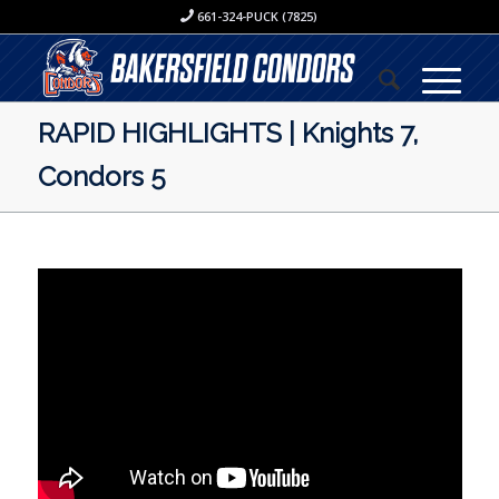
661-324-PUCK (7825)
RAPID HIGHLIGHTS | Knights 7,
Condors 5