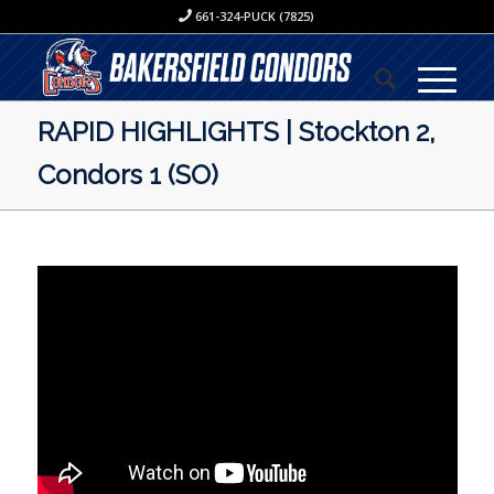
661-324-PUCK (7825)
RAPID HIGHLIGHTS | Stockton 2,
Condors 1 (SO)