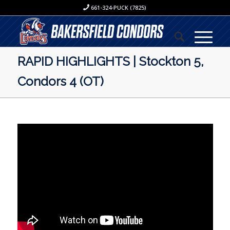
661-324-PUCK (7825)
RAPID HIGHLIGHTS | Stockton 5,
Condors 4 (OT)