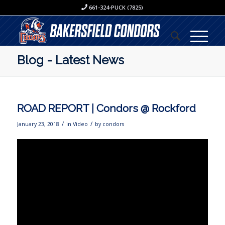
661-324-PUCK (7825)
Blog - Latest News
ROAD REPORT | Condors @ Rockford
/
/
January 23, 2018
in
Video
by
condors