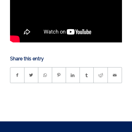
Share this entry