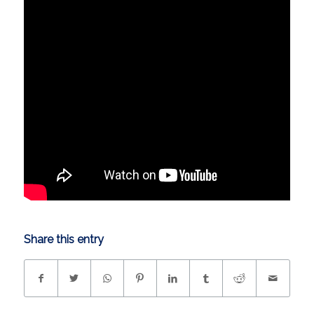
Share this entry