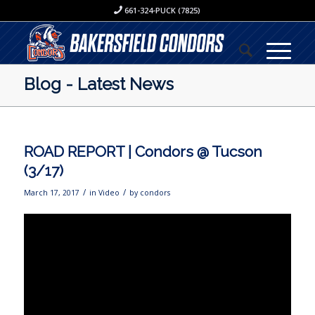
661-324-PUCK (7825)
Blog - Latest News
ROAD REPORT | Condors @ Tucson
(3/17)
/
/
March 17, 2017
in
Video
by
condors