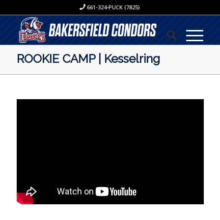
661-324-PUCK (7825)
ROOKIE CAMP | Kesselring