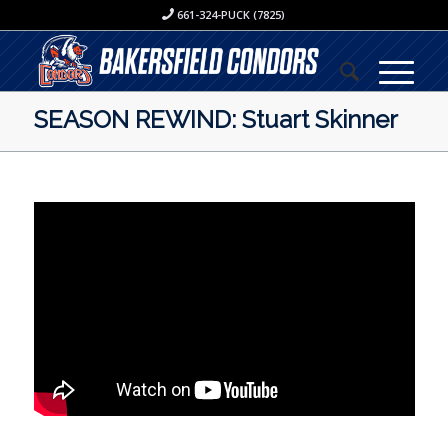
661-324-PUCK (7825)
SEASON REWIND: Stuart Skinner