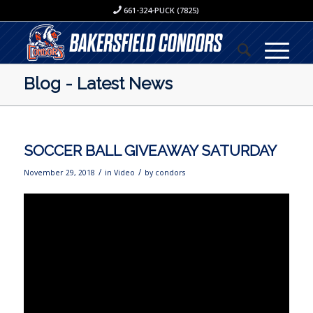
661-324-PUCK (7825)
Blog - Latest News
SOCCER BALL GIVEAWAY SATURDAY
/
/
November 29, 2018
in
Video
by
condors