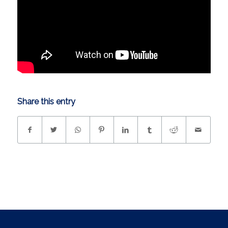
Share this entry