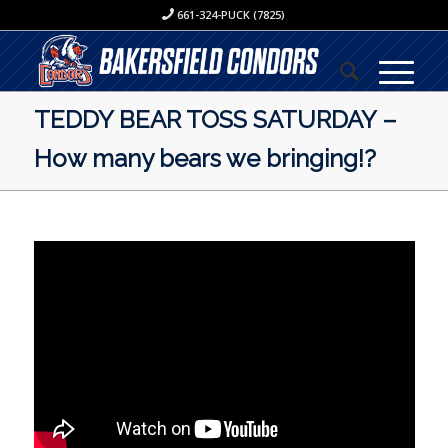
661-324-PUCK (7825)
TEDDY BEAR TOSS SATURDAY –
How many bears we bringing!?