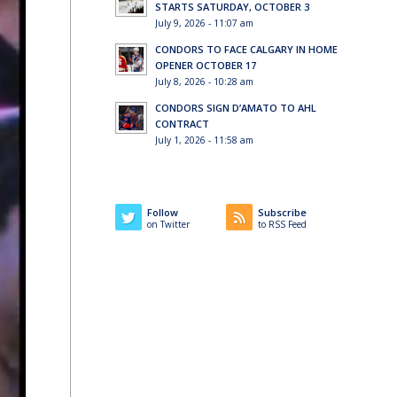
STARTS SATURDAY, OCTOBER 3
July 9, 2026 - 11:07 am
CONDORS TO FACE CALGARY IN HOME
OPENER OCTOBER 17
July 8, 2026 - 10:28 am
CONDORS SIGN D’AMATO TO AHL
CONTRACT
July 1, 2026 - 11:58 am
Follow
Subscribe
on Twitter
to RSS Feed