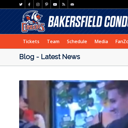
Tickets
Team
Schedule
Media
FanZ
Blog - Latest News