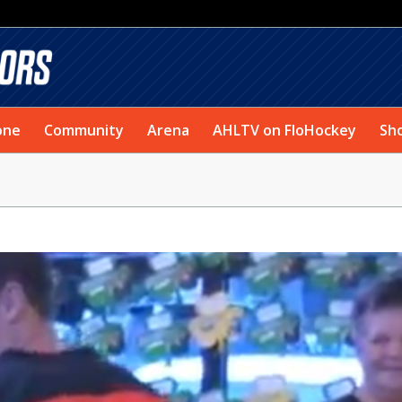
one
Community
Arena
AHLTV on FloHockey
Sh