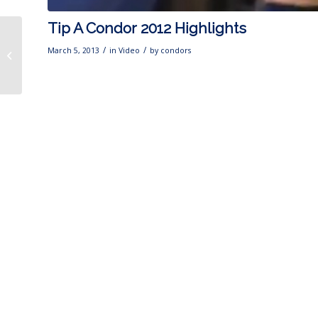
Tip A Condor 2012 Highlights
CONDORS IN THE
COMMUNITY: Condors
/
/
March 5, 2013
in
Video
by
condors
Kick Off Blood Drive
With Houchin &...