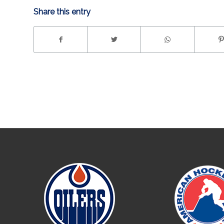
Share this entry