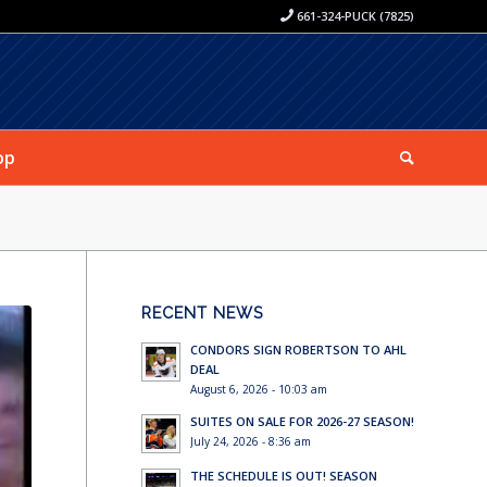
661-324-PUCK (7825)
op
RECENT NEWS
CONDORS SIGN ROBERTSON TO AHL
DEAL
August 6, 2026 - 10:03 am
SUITES ON SALE FOR 2026-27 SEASON!
July 24, 2026 - 8:36 am
THE SCHEDULE IS OUT! SEASON