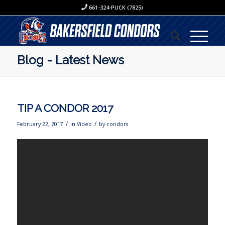
661-324-PUCK (7825)
Blog - Latest News
TIP A CONDOR 2017
/
/
February 22, 2017
in
Video
by
condors