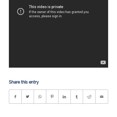
Share this entry