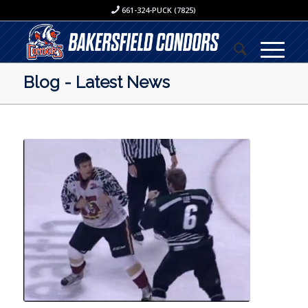
661-324-PUCK (7825)
Blog - Latest News