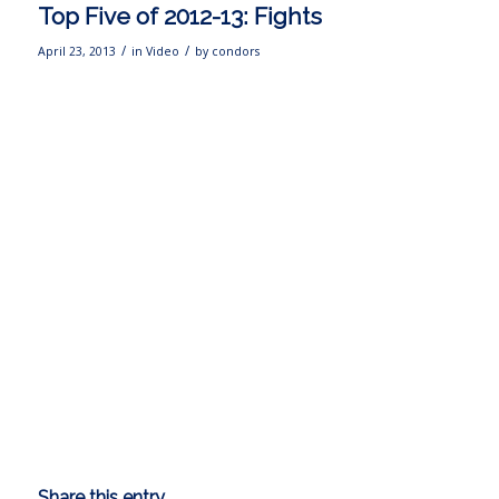
Top Five of 2012-13: Fights
/
/
April 23, 2013
in
Video
by
condors
Share this entry