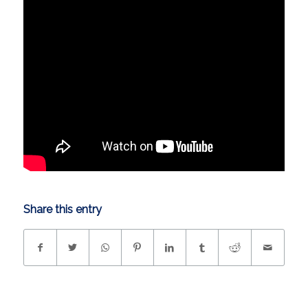
Share this entry