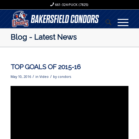
661-324-PUCK (7825)
Blog - Latest News
TOP GOALS OF 2015-16
/
/
May 10, 2016
in
Video
by
condors