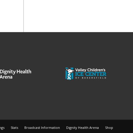
ngs
Stats
Broadcast Information
Dignity Health Arena
Shop