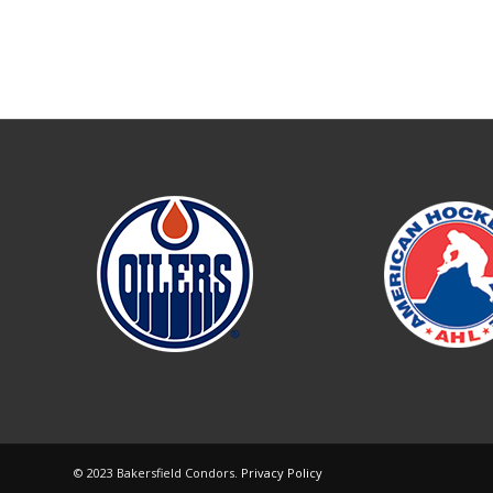
© 2023 Bakersfield Condors.
Privacy Policy