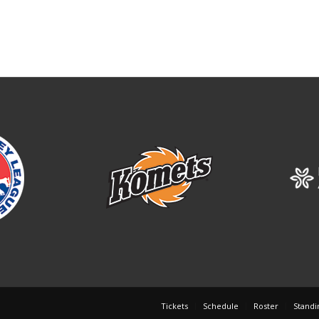
Tickets
Schedule
Roster
Standi