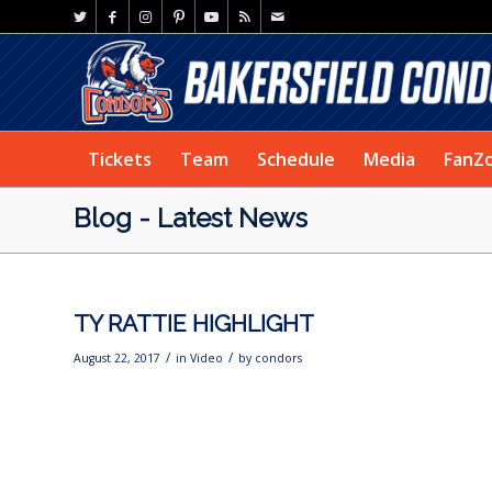
Tickets
Team
Schedule
Media
FanZ
Blog - Latest News
TY RATTIE HIGHLIGHT
/
/
August 22, 2017
in
Video
by
condors