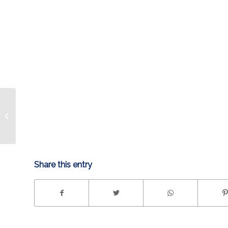
PLAYER PROFILE: TY
RATTIE
Share this entry