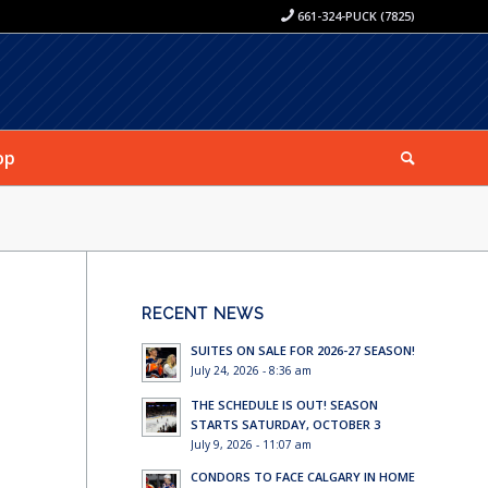
661-324-PUCK (7825)
op
RECENT NEWS
SUITES ON SALE FOR 2026-27 SEASON!
July 24, 2026 - 8:36 am
THE SCHEDULE IS OUT! SEASON
STARTS SATURDAY, OCTOBER 3
July 9, 2026 - 11:07 am
CONDORS TO FACE CALGARY IN HOME