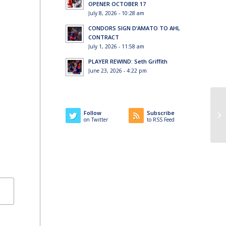
OPENER OCTOBER 17
July 8, 2026 - 10:28 am
CONDORS SIGN D’AMATO TO AHL
CONTRACT
July 1, 2026 - 11:58 am
PLAYER REWIND: Seth Griffith
June 23, 2026 - 4:22 pm
Follow
Subscribe
on Twitter
to RSS Feed