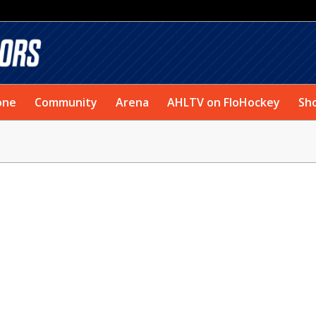
one
Community
Arena
AHLTV on FloHockey
Sh