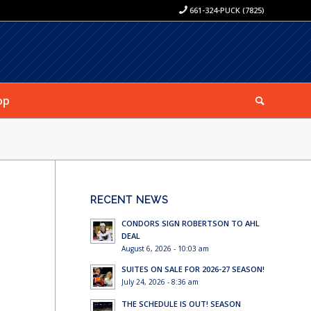
661-324-PUCK (7825)
op
RECENT NEWS
CONDORS SIGN ROBERTSON TO AHL
DEAL
August 6, 2026 - 10:03 am
SUITES ON SALE FOR 2026-27 SEASON!
July 24, 2026 - 8:36 am
THE SCHEDULE IS OUT! SEASON