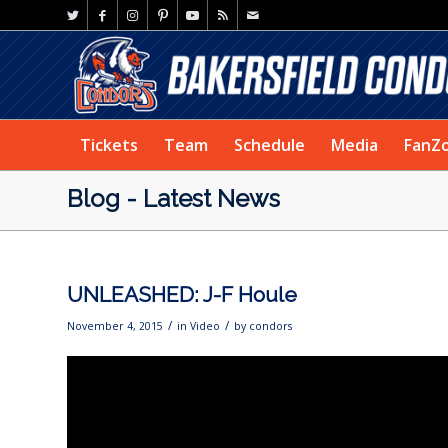
Tickets
Team
Schedule
Media
FanZ
Blog - Latest News
UNLEASHED: J-F Houle
/
/
November 4, 2015
in
Video
by
condors