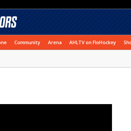
one
Community
Arena
AHLTV on FloHockey
Sh