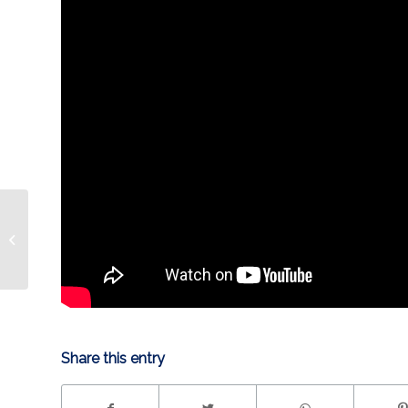
UNLEASHED: Jujhar
Khaira
Share this entry