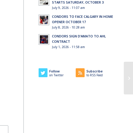
STARTS SATURDAY, OCTOBER 3
July 9, 2026 - 11:07 am
CONDORS TO FACE CALGARY IN HOME
OPENER OCTOBER 17
July 8, 2026 - 10:28 am
CONDORS SIGN D’AMATO TO AHL
CONTRACT
July 1, 2026 - 11:58 am
Follow
Subscribe
on Twitter
to RSS Feed