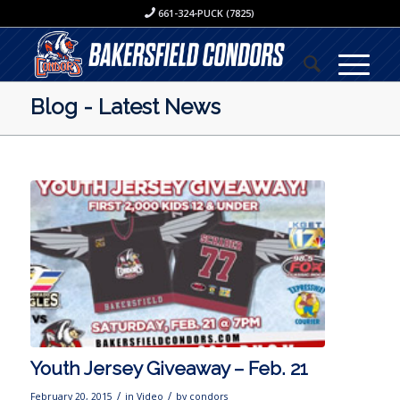
661-324-PUCK (7825)
Blog - Latest News
Youth Jersey Giveaway – Feb. 21
/
/
February 20, 2015
in
Video
by
condors