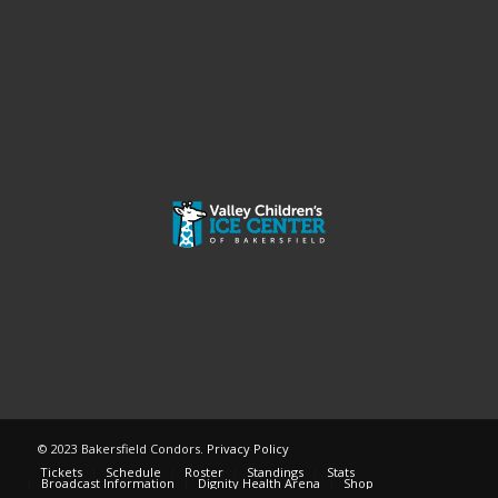
© 2023 Bakersfield Condors.
Privacy Policy
Tickets
Schedule
Roster
Standings
Stats
Broadcast Information
Dignity Health Arena
Shop