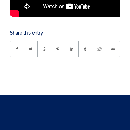
Share this entry